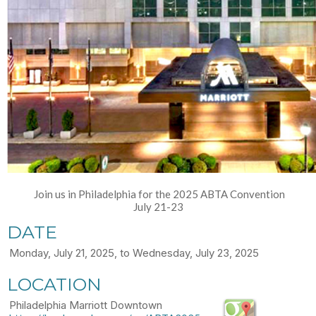
Join us in Philadelphia for the 2025 ABTA Convention
July 21-23
DATE
Monday, July 21, 2025, to Wednesday, July 23, 2025
LOCATION
Philadelphia Marriott Downtown