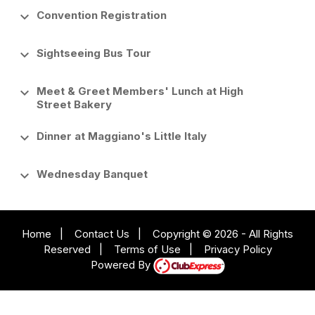
keyboard_arrow_down
Convention Registration
keyboard_arrow_down
Sightseeing Bus Tour
keyboard_arrow_down
Meet & Greet Members' Lunch at High
Street Bakery
keyboard_arrow_down
Dinner at Maggiano's Little Italy
keyboard_arrow_down
Wednesday Banquet
Home
|
Contact Us
|
Copyright © 2026 - All Rights
Reserved
|
Terms of Use
|
Privacy Policy
Powered By