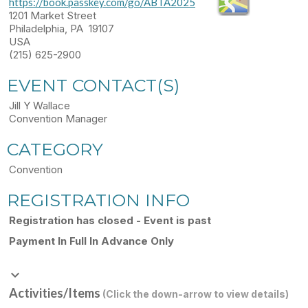
https://book.passkey.com/go/ABTA2025
1201 Market Street
Philadelphia, PA 19107
USA
(215) 625-2900
EVENT CONTACT(S)
Jill Y Wallace
Convention Manager
CATEGORY
Convention
REGISTRATION INFO
Registration has closed - Event is past
Payment In Full In Advance Only
keyboard_arrow_down
Activities/Items
(Click the down-arrow to view details)