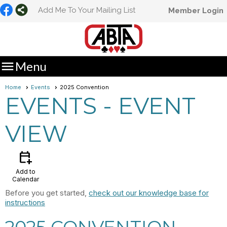
Add Me To Your Mailing List
Member Login

Menu
Home
Events
2025 Convention
EVENTS
- EVENT
VIEW
calendar_add_on
Add to
Calendar
Before you get started,
check out our knowledge base for
instructions