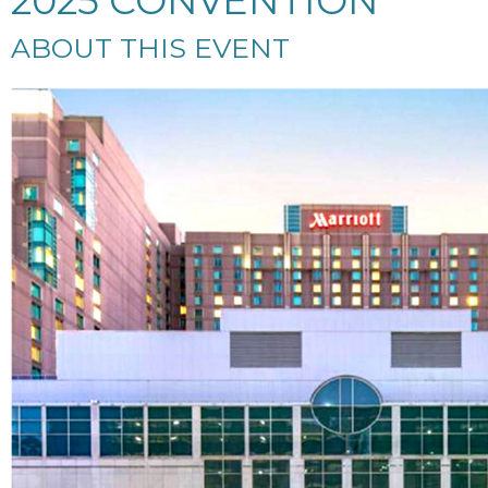
2025 CONVENTION
ABOUT THIS EVENT